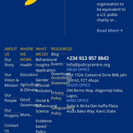
organization to
be equivalent to
a U.S. public
charity or…
Read More
ABOUT
WHERE
WHAT
RESOURCES
US
WE
WE DO
Blog
+234 913 957 8643
Our
WORK
Behavioural
Events
info@policycentre.org
Story
Health
Insights
ABUJA OFFICE
Application
Downloads
Our
Education
Plot 1524, Cadastral Zone B08, Jahi
Accessibility
Vision &
Gender
District, FCT Abuja.
Statement
Agriculture
Mission
& Social
LAGOS OFFICE
& Climate
294 Borno Way, Alagomeji-Yaba,
Inclusion
Privacy
Our
Lagos.
Policy
Good
People
Social &
KANO OFFICE
Governance
Behavioural
Suite 4, Binta Dan baffa Plaza,
Safeguarding
Our
Science
Audu Bako Way, Kano State.
Policy
More...
Projects
Evidence-
Contact
based
Us
Policy