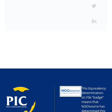
This Equivalency
Determination
on File “badge”
means that
NGOsource has
determined this