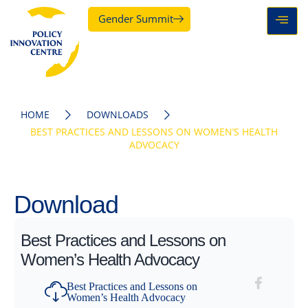
Gender Summit
HOME
DOWNLOADS
BEST PRACTICES AND LESSONS ON WOMEN’S HEALTH
ADVOCACY
Download
Best Practices and Lessons on
Women’s Health Advocacy
Best Practices and Lessons on
Women’s Health Advocacy