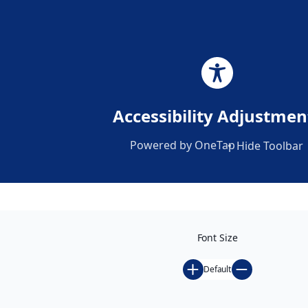
Africa’s Largest
Accessibility Adjustmen
Platform for
Powered by
OneTap
Hide Toolbar
Advancing Gender
Equity and Social
Inclusion
Register for GS-26
Font Size
Default