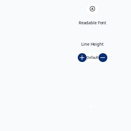
Readable Font
Line Height
Default
Play GS 2026 Unveiled