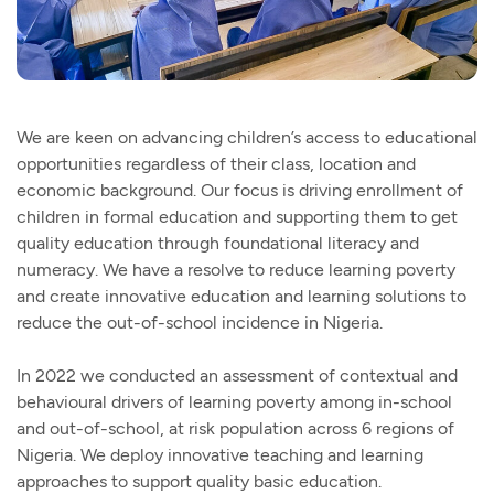
We are keen on advancing children’s access to educational
opportunities regardless of their class, location and
economic background. Our focus is driving enrollment of
children in formal education and supporting them to get
quality education through foundational literacy and
numeracy. We have a resolve to reduce learning poverty
and create innovative education and learning solutions to
reduce the out-of-school incidence in Nigeria.
In 2022 we conducted an assessment of contextual and
behavioural drivers of learning poverty among in-school
and out-of-school, at risk population across 6 regions of
Nigeria. We deploy innovative teaching and learning
approaches to support quality basic education.