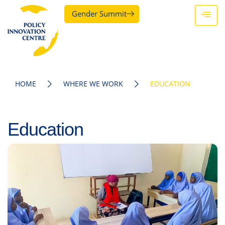
Gender Summit
HOME
WHERE WE WORK
EDUCATION
Education