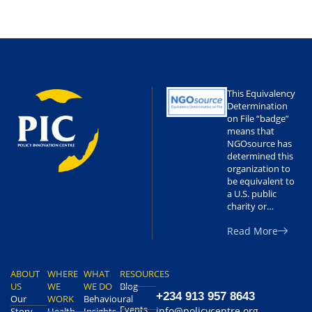
This Equivalency
Determination
on File “badge”
means that
NGOsource has
determined this
organization to
be equivalent to
a U.S. public
charity or…
Read More
ABOUT
WHERE
WHAT
RESOURCES
US
WE
WE DO
Blog
+234 913 957 8643
Our
WORK
Behavioural
Events
info@policycentre.org
Story
Health
Insights