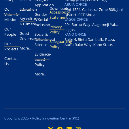
ABUJA OFFICE
Application
Downloads
Our
Education
Plot 1524, Cadastral Zone B08, Jahi
Accessibility
Vision &
Gender
District, FCT Abuja.
Statement
Agriculture
Mission
& Social
LAGOS OFFICE
& Climate
294 Borno Way, Alagomeji-Yaba,
Inclusion
Privacy
Our
Lagos.
Policy
Good
People
Social &
KANO OFFICE
Governance
Behavioural
Suite 4, Binta Dan baffa Plaza,
Safeguarding
Our
Science
Audu Bako Way, Kano State.
Policy
More...
Projects
Evidence-
Contact
based
Us
Policy
More...
Copyright 2025 – Policy Innovation Centre (PIC)