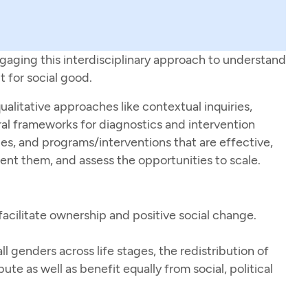
gaging this interdisciplinary approach to understand
t for social good.
alitative approaches like contextual inquiries,
al frameworks for diagnostics and intervention
es, and programs/interventions that are effective,
nt them, and assess the opportunities to scale.
facilitate ownership and positive social change.
l genders across life stages, the redistribution of
ute as well as benefit equally from social, political