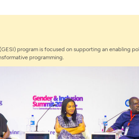
 (GESI) program is focused on supporting an enabling pol
ansformative programming.