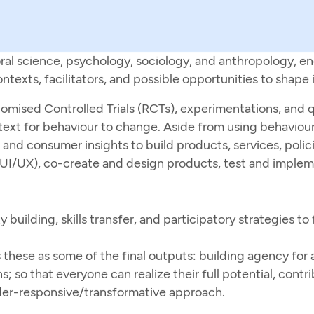
ral science, psychology, sociology, and anthropology, en
exts, facilitators, and possible opportunities to shape i
mised Controlled Trials (RCTs), experimentations, and qu
ext for behaviour to change. Aside from using behaviour
nd consumer insights to build products, services, polici
UI/UX), co-create and design products, test and impleme
uilding, skills transfer, and participatory strategies to 
hese as some of the final outputs: building agency for al
; so that everyone can realize their full potential, contrib
der-responsive/transformative approach.