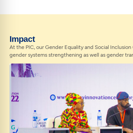
Impact
At the PIC, our Gender Equality and Social Inclusion
gender systems strengthening as well as gender tr