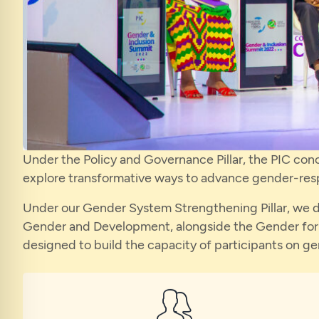
Under the Policy and Governance Pillar, the PIC con
explore transformative ways to advance gender-resp
Under our Gender System Strengthening Pillar, we de
Gender and Development, alongside the Gender for 
designed to build the capacity of participants on g