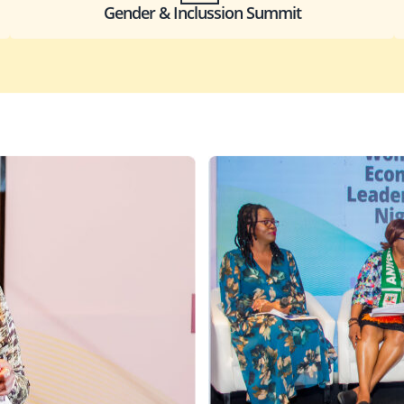
Gender & Inclussion Summit