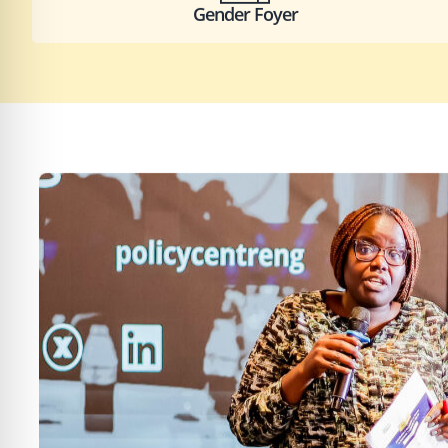
Gender Foyer