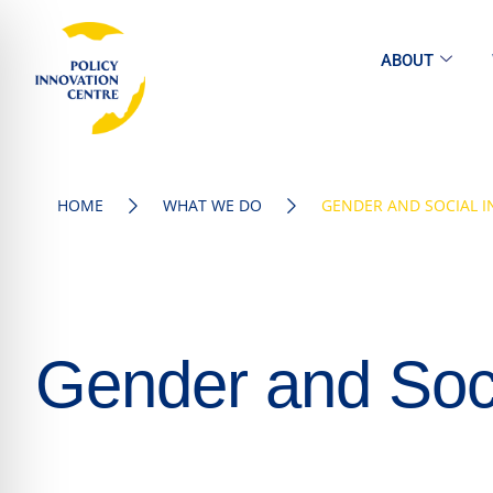
ABOUT
HOME
WHAT WE DO
GENDER AND SOCIAL I
Gender and Soci