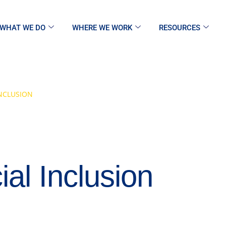
WHAT WE DO
WHERE WE WORK
RESOURCES
NCLUSION
al Inclusion