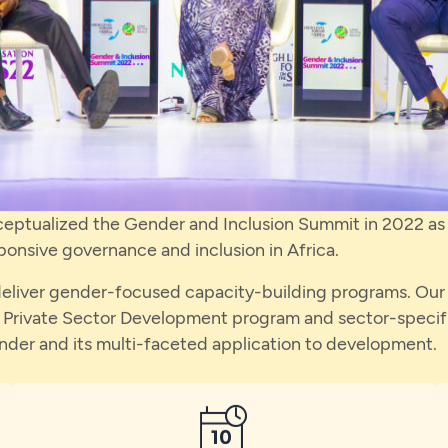
ceptualized the Gender and Inclusion Summit in 2022 as a
onsive governance and inclusion in Africa.
liver gender-focused capacity-building programs. Our fla
Private Sector Development program and sector-specifi
ender and its multi-faceted application to development.