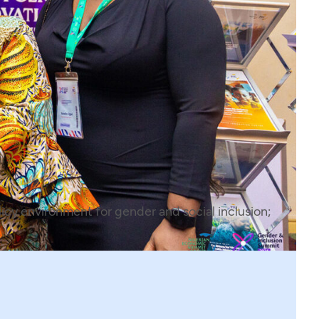
icy environment for gender and social inclusion;