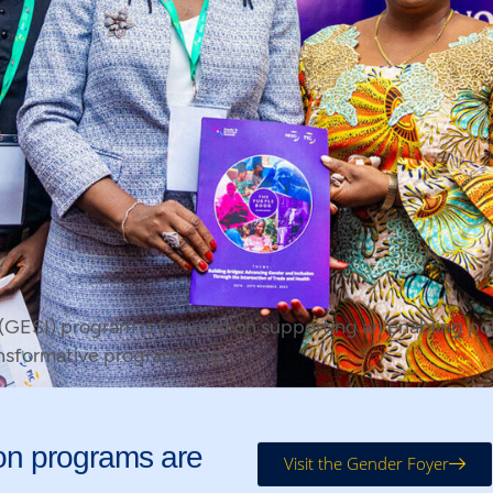
 (GESI) program is focused on supporting an enabling pol
ansformative programming.
on programs are
Visit the Gender Foyer