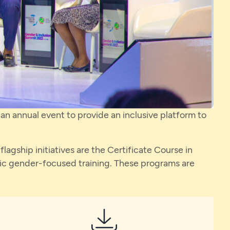
n annual event to provide an inclusive platform to
gship initiatives are the Certificate Course in
c gender-focused training. These programs are