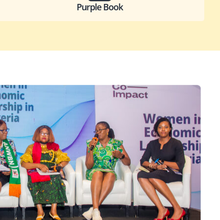
Purple Book