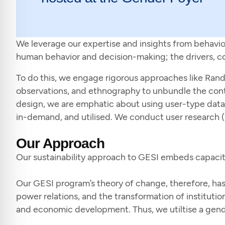
We leverage our expertise and insights from behavio
human behavior and decision-making; the drivers, cont
To do this, we engage rigorous approaches like Rando
observations, and ethnography to unbundle the cont
design, we are emphatic about using user-type data a
in-demand, and utilised. We conduct user research (
Our Approach
Our sustainability approach to GESI embeds capacity b
Our GESI program’s theory of change, therefore, has t
power relations, and the transformation of institutions
and economic development. Thus, we utiltise a gen