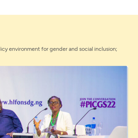
icy environment for gender and social inclusion;