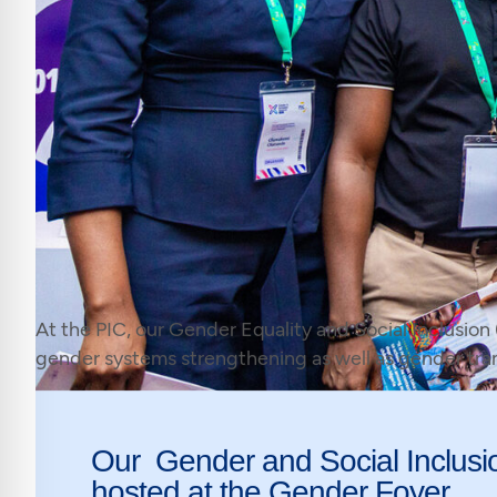
At the PIC, our Gender Equality and Social Inclusion
gender systems strengthening as well as gender tr
Our Gender and Social Inclusi
hosted at the Gender Foyer