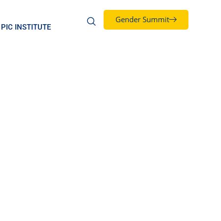
Gender Summit
PIC INSTITUTE