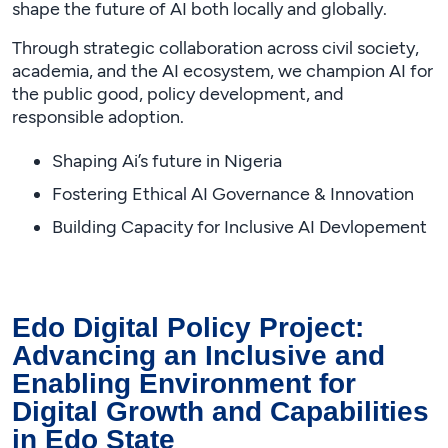
shape the future of AI both locally and globally.
Through strategic collaboration across civil society,
academia, and the AI ecosystem, we champion AI for
the public good, policy development, and
responsible adoption.
Shaping Ai’s future in Nigeria
Fostering Ethical AI Governance & Innovation
Building Capacity for Inclusive AI Devlopement
Edo Digital Policy Project:
Advancing an Inclusive and
Enabling Environment for
Digital Growth and Capabilities
in Edo State