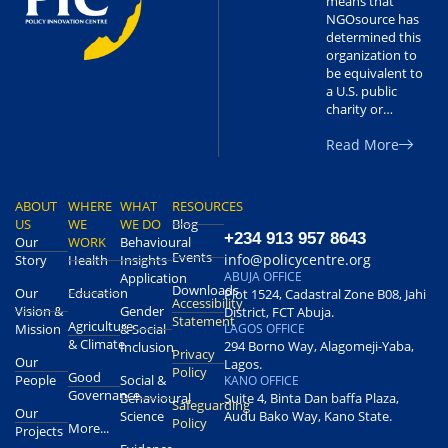
means that
NGOsource has
determined this
organization to
be equivalent to
a U.S. public
charity or…
Read More
ABOUT
WHERE
WHAT
RESOURCES
US
WE
WE DO
Blog
+234 913 957 8643
Our
WORK
Behavioural
Events
info@policycentre.org
Story
Health
Insights
ABUJA OFFICE
Application
Downloads
Our
Education
Plot 1524, Cadastral Zone B08, Jahi
Accessibility
Vision &
Gender
District, FCT Abuja.
Statement
Agriculture
Mission
& Social
LAGOS OFFICE
& Climate
294 Borno Way, Alagomeji-Yaba,
Inclusion
Privacy
Our
Lagos.
Policy
Good
People
Social &
KANO OFFICE
Governance
Behavioural
Suite 4, Binta Dan baffa Plaza,
Safeguarding
Our
Science
Audu Bako Way, Kano State.
Policy
More...
Projects