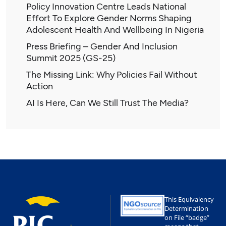
Policy Innovation Centre Leads National
Effort To Explore Gender Norms Shaping
Adolescent Health And Wellbeing In Nigeria
Press Briefing – Gender And Inclusion
Summit 2025 (GS-25)
The Missing Link: Why Policies Fail Without
Action
AI Is Here, Can We Still Trust The Media?
This Equivalency
Determination
on File “badge”