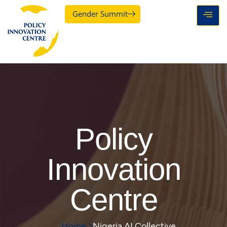
Gender Summit
Policy
Innovation
Centre
Home
Nigeria AI Collective