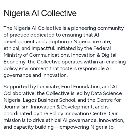
Nigeria AI Collective
The Nigeria AI Collective is a pioneering community
of practice dedicated to ensuring that AI
development and adoption in Nigeria are safe,
ethical, and impactful. Initiated by the Federal
Ministry of Communications, Innovation & Digital
Economy, the Collective operates within an enabling
policy environment that fosters responsible AI
governance and innovation.
Supported by Luminate, Ford Foundation, and AI
Collaborative, the Collective is led by Data Science
Nigeria, Lagos Business School, and the Centre for
Journalism, Innovation & Development, and is
coordinated by the Policy Innovation Centre. Our
mission is to drive ethical AI governance, innovation,
and capacity building—empowering Nigeria to