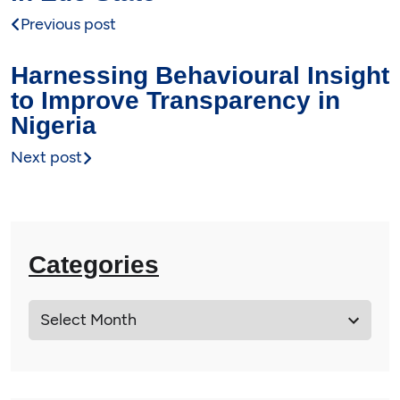
Previous post
Harnessing Behavioural Insight
to Improve Transparency in
Nigeria
Next post
Categories