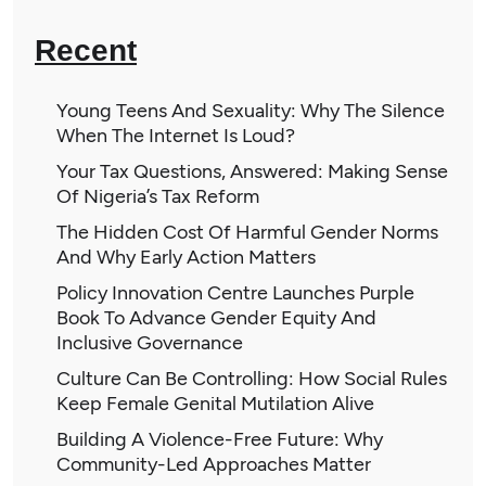
Recent
Young Teens And Sexuality: Why The Silence
When The Internet Is Loud?
Your Tax Questions, Answered: Making Sense
Of Nigeria’s Tax Reform
The Hidden Cost Of Harmful Gender Norms
And Why Early Action Matters
Policy Innovation Centre Launches Purple
Book To Advance Gender Equity And
Inclusive Governance
Culture Can Be Controlling: How Social Rules
Keep Female Genital Mutilation Alive
Building A Violence-Free Future: Why
Community-Led Approaches Matter