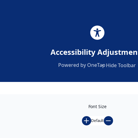
EMIC
ABSTRACTS
SPEAKERS
GS-
ERENCE
25
Accessibility Adjustmen
Powered by
OneTap
Hide Toolbar
Academic Conference
Font Size
Default